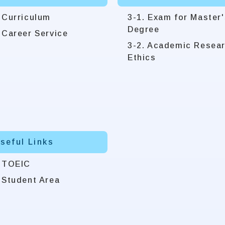
 Curriculum
3-1. Exam for Master'
Degree
 Career Service
3-2. Academic Resea
Ethics
Useful Links
. TOEIC
 Student Area