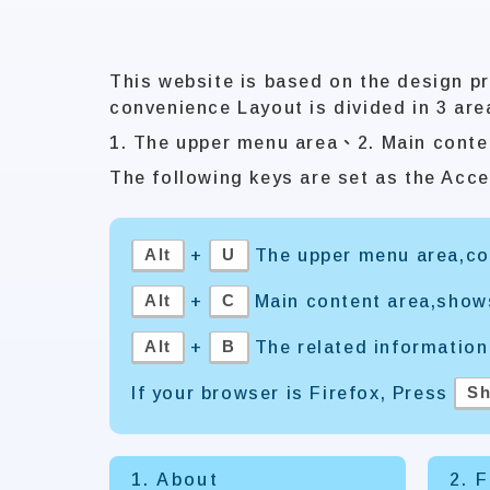
This website is based on the design pr
convenience Layout is divided in 3 are
1. The upper menu area、2. Main conte
The following keys are set as the Acce
Alt
U
+
The upper menu area,con
Alt
C
+
Main content area,show
Alt
B
+
The related information
Sh
If your browser is Firefox, Press
1. About
2. 