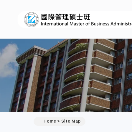
:::
Home
Site Map