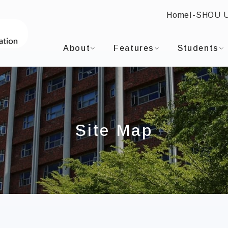
Home
I-SHOU 
:::
I-SHOU UNIVERSITYInternational Master o
About
Features
Students
Site Map