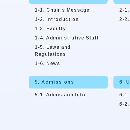
1-1. Chair's Message
2-1.
1-2. Introduction
2-2.
1-3. Faculty
1-4. Administrative Staff
1-5. Laws and
Regulations
1-6. News
5. Admissions
6. 
5-1. Admission Info
6-1
6-2.