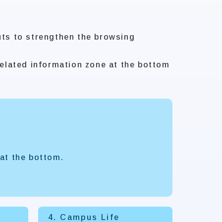
uts to strengthen the browsing
elated information zone at the bottom
at the bottom.
4. Campus Life