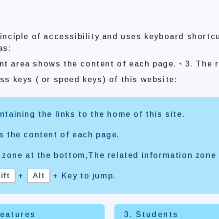
inciple of accessibility and uses keyboard shortc
as:
nt area shows the content of each page.、3. The r
ss keys ( or speed keys) of this website:
taining the links to the home of this site.
s the content of each page.
 zone at the bottom,The related information zone 
ift
Alt
+
+ Key to jump.
Features
3. Students