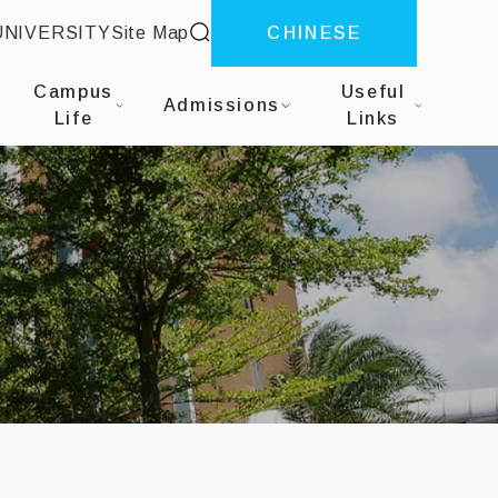
site search
UNIVERSITY
Site Map
CHINESE
f Business Administration
Campus
Useful
Admissions
Life
Links