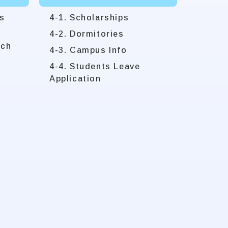
s
4-1. Scholarships
4-2. Dormitories
rch
4-3. Campus Info
4-4. Students Leave
Application